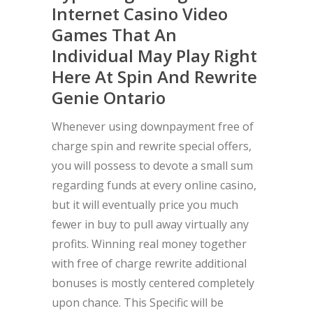
Internet Casino Video
Games That An
Individual May Play Right
Here At Spin And Rewrite
Genie Ontario
Whenever using downpayment free of
charge spin and rewrite special offers,
you will possess to devote a small sum
regarding funds at every online casino,
but it will eventually price you much
fewer in buy to pull away virtually any
profits. Winning real money together
with free of charge rewrite additional
bonuses is mostly centered completely
upon chance. This Specific will be