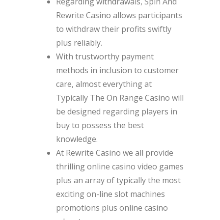
Regarding withdrawals, Spin And
Rewrite Casino allows participants
to withdraw their profits swiftly
plus reliably.
With trustworthy payment
methods in inclusion to customer
care, almost everything at
Typically The On Range Casino will
be designed regarding players in
buy to possess the best
knowledge.
At Rewrite Casino we all provide
thrilling online casino video games
plus an array of typically the most
exciting on-line slot machines
promotions plus online casino