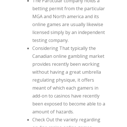
The Particular company holds a
betting permit from the particular
MGA and North america and its
online games are usually likewise
licensed simply by an independent
testing company.
Considering That typically the
Canadian online gambling market
provides recently been working
without having a great umbrella
regulating physique, it offers
meant of which each gamers in
add-on to casinos have recently
been exposed to become able to a
amount of hazards.
Check Out the variety regarding