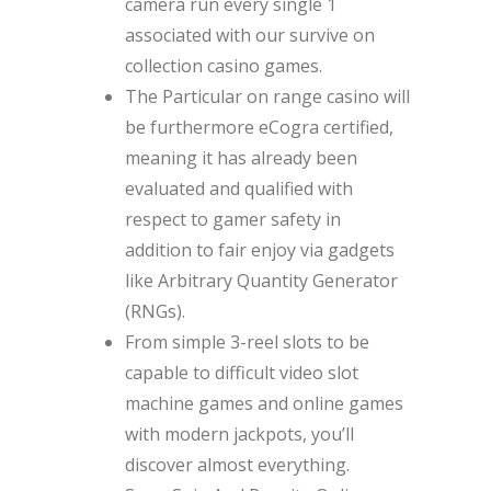
camera run every single 1
associated with our survive on
collection casino games.
The Particular on range casino will
be furthermore eCogra certified,
meaning it has already been
evaluated and qualified with
respect to gamer safety in
addition to fair enjoy via gadgets
like Arbitrary Quantity Generator
(RNGs).
From simple 3-reel slots to be
capable to difficult video slot
machine games and online games
with modern jackpots, you’ll
discover almost everything.