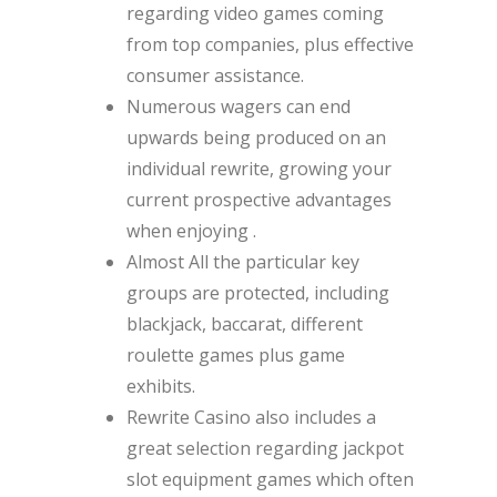
regarding video games coming
from top companies, plus effective
consumer assistance.
Numerous wagers can end
upwards being produced on an
individual rewrite, growing your
current prospective advantages
when enjoying .
Almost All the particular key
groups are protected, including
blackjack, baccarat, different
roulette games plus game
exhibits.
Rewrite Casino also includes a
great selection regarding jackpot
slot equipment games which often