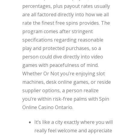
percentages, plus payout rates usually
are all factored directly into how we all
rate the finest free spins provides. The
program comes after stringent
specifications regarding reasonable
play and protected purchases, so a
person could dive directly into video
games with peacefulness of mind.
Whether Or Not you’re enjoying slot
machines, desk online games, or reside
supplier options, a person realize
you’re within risk-free palms with Spin
Online Casino Ontario.
It’s like a city exactly where you will
really feel welcome and appreciate