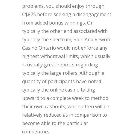
problems, you should enjoy through
C$875 before seeking a disengagement
from added bonus winnings. On
typically the other end associated with
typically the spectrum, Spin And Rewrite
Casino Ontario would not enforce any
highest withdrawal limits, which usually
is usually great reports regarding
typically the large rollers. Although a
quantity of participants have noted
typically the online casino taking
upward to a complete week to method
their own cashouts, which often will be
relatively reduced as in comparison to
become able to the particular
competitors.