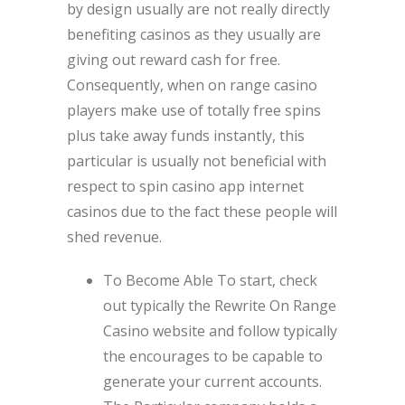
by design usually are not really directly
benefiting casinos as they usually are
giving out reward cash for free.
Consequently, when on range casino
players make use of totally free spins
plus take away funds instantly, this
particular is usually not beneficial with
respect to
spin casino app
internet
casinos due to the fact these people will
shed revenue.
To Become Able To start, check
out typically the Rewrite On Range
Casino website and follow typically
the encourages to be capable to
generate your current accounts.