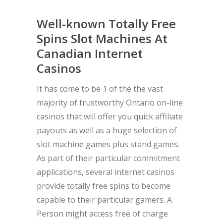
Well-known Totally Free
Spins Slot Machines At
Canadian Internet
Casinos
It has come to be 1 of the the vast
majority of trustworthy Ontario on-line
casinos that will offer you quick affiliate
payouts as well as a huge selection of
slot machine games plus stand games.
As part of their particular commitment
applications, several internet casinos
provide totally free spins to become
capable to their particular gamers. A
Person might access free of charge