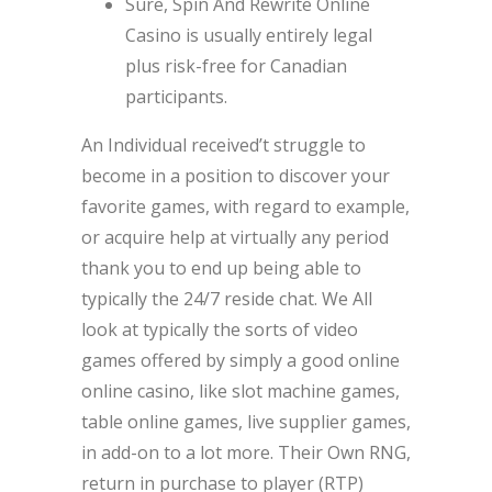
Sure, Spin And Rewrite Online
Casino is usually entirely legal
plus risk-free for Canadian
participants.
An Individual received’t struggle to
become in a position to discover your
favorite games, with regard to example,
or acquire help at virtually any period
thank you to end up being able to
typically the 24/7 reside chat. We All
look at typically the sorts of video
games offered by simply a good online
online casino, like slot machine games,
table online games, live supplier games,
in add-on to a lot more. Their Own RNG,
return in purchase to player (RTP)