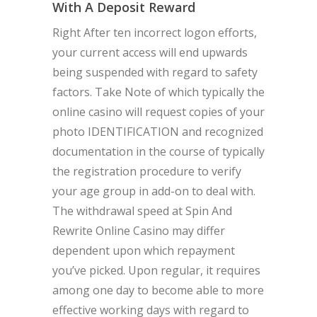
With A Deposit Reward
Right After ten incorrect logon efforts,
your current access will end upwards
being suspended with regard to safety
factors. Take Note of which typically the
online casino will request copies of your
photo IDENTIFICATION and recognized
documentation in the course of typically
the registration procedure to verify
your age group in add-on to deal with.
The withdrawal speed at Spin And
Rewrite Online Casino may differ
dependent upon which repayment
you’ve picked. Upon regular, it requires
among one day to become able to more
effective working days with regard to