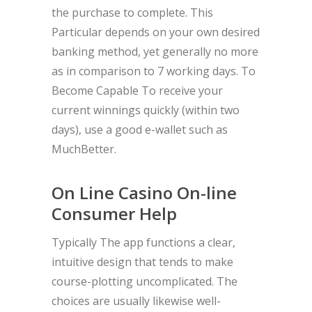
the purchase to complete. This
Particular depends on your own desired
banking method, yet generally no more
as in comparison to 7 working days. To
Become Capable To receive your
current winnings quickly (within two
days), use a good e-wallet such as
MuchBetter.
On Line Casino On-line
Consumer Help
Typically The app functions a clear,
intuitive design that tends to make
course-plotting uncomplicated. The
choices are usually likewise well-