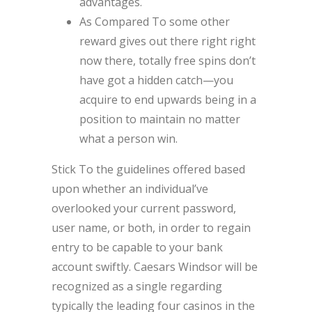
advantages.
As Compared To some other
reward gives out there right right
now there, totally free spins don’t
have got a hidden catch—you
acquire to end upwards being in a
position to maintain no matter
what a person win.
Stick To the guidelines offered based
upon whether an individual’ve
overlooked your current password,
user name, or both, in order to regain
entry to be capable to your bank
account swiftly. Caesars Windsor will be
recognized as a single regarding
typically the leading four casinos in the