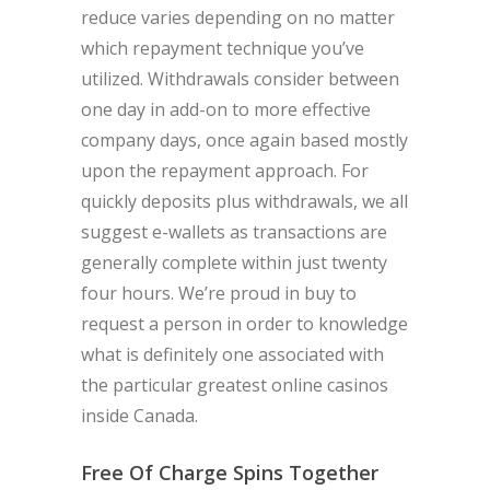
reduce varies depending on no matter
which repayment technique you’ve
utilized. Withdrawals consider between
one day in add-on to more effective
company days, once again based mostly
upon the repayment approach. For
quickly deposits plus withdrawals, we all
suggest e-wallets as transactions are
generally complete within just twenty
four hours. We’re proud in buy to
request a person in order to knowledge
what is definitely one associated with
the particular greatest online casinos
inside Canada.
Free Of Charge Spins Together