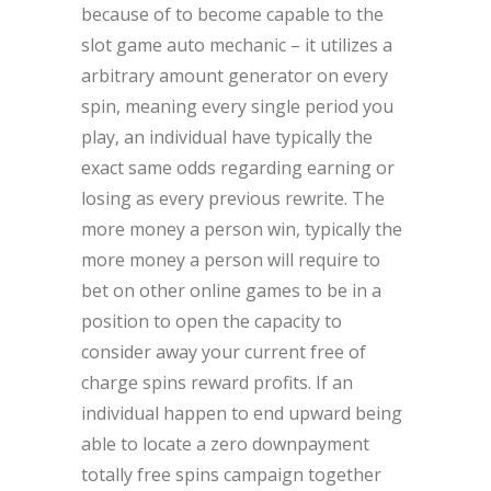
because of to become capable to the
slot game auto mechanic – it utilizes a
arbitrary amount generator on every
spin, meaning every single period you
play, an individual have typically the
exact same odds regarding earning or
losing as every previous rewrite. The
more money a person win, typically the
more money a person will require to
bet on other online games to be in a
position to open the capacity to
consider away your current free of
charge spins reward profits. If an
individual happen to end upward being
able to locate a zero downpayment
totally free spins campaign together