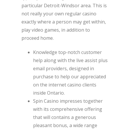
particular Detroit-Windsor area. This is
not really your own regular casino
exactly where a person may get within,
play video games, in addition to
proceed home.
Knowledge top-notch customer
help along with the live assist plus
email providers, designed in
purchase to help our appreciated
on the internet casino clients
inside Ontario.
Spin Casino impresses together
with its comprehensive offering
that will contains a generous
pleasant bonus, a wide range