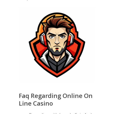
Faq Regarding Online On
Line Casino