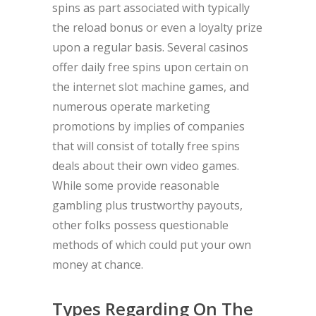
spins as part associated with typically
the reload bonus or even a loyalty prize
upon a regular basis. Several casinos
offer daily free spins upon certain on
the internet slot machine games, and
numerous operate marketing
promotions by implies of companies
that will consist of totally free spins
deals about their own video games.
While some provide reasonable
gambling plus trustworthy payouts,
other folks possess questionable
methods of which could put your own
money at chance.
Types Regarding On The