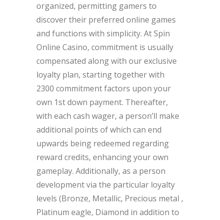
organized, permitting gamers to
discover their preferred online games
and functions with simplicity. At Spin
Online Casino, commitment is usually
compensated along with our exclusive
loyalty plan, starting together with
2300 commitment factors upon your
own 1st down payment. Thereafter,
with each cash wager, a person’ll make
additional points of which can end
upwards being redeemed regarding
reward credits, enhancing your own
gameplay. Additionally, as a person
development via the particular loyalty
levels (Bronze, Metallic, Precious metal ,
Platinum eagle, Diamond in addition to