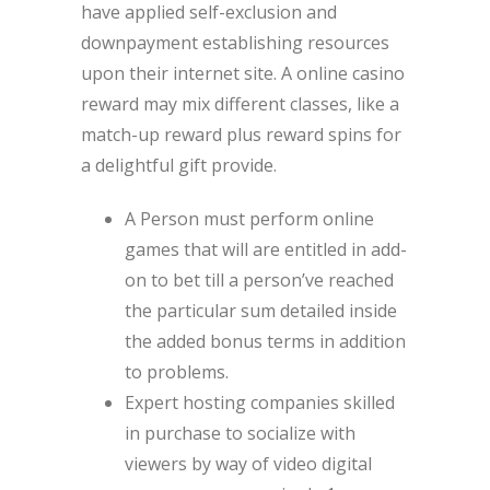
have applied self-exclusion and
downpayment establishing resources
upon their internet site. A online casino
reward may mix different classes, like a
match-up reward plus reward spins for
a delightful gift provide.
A Person must perform online
games that will are entitled in add-
on to bet till a person’ve reached
the particular sum detailed inside
the added bonus terms in addition
to problems.
Expert hosting companies skilled
in purchase to socialize with
viewers by way of video digital