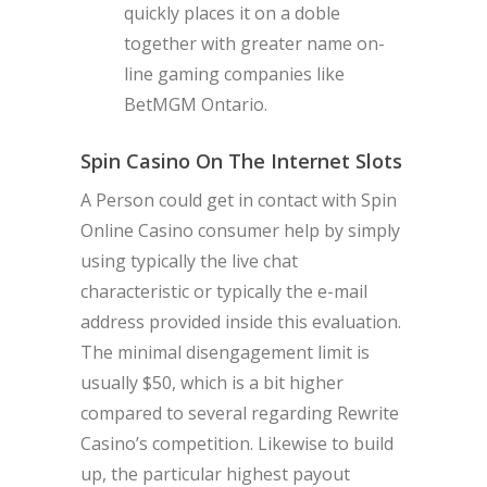
quickly places it on a doble
together with greater name on-
line gaming companies like
BetMGM Ontario.
Spin Casino On The Internet Slots
A Person could get in contact with Spin
Online Casino consumer help by simply
using typically the live chat
characteristic or typically the e-mail
address provided inside this evaluation.
The minimal disengagement limit is
usually $50, which is a bit higher
compared to several regarding Rewrite
Casino’s competition. Likewise to build
up, the particular highest payout