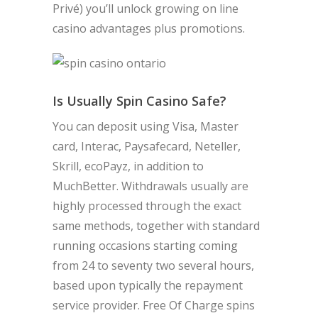
Privé) you’ll unlock growing on line
casino advantages plus promotions.
Is Usually Spin Casino Safe?
You can deposit using Visa, Master
card, Interac, Paysafecard, Neteller,
Skrill, ecoPayz, in addition to
MuchBetter. Withdrawals usually are
highly processed through the exact
same methods, together with standard
running occasions starting coming
from 24 to seventy two several hours,
based upon typically the repayment
service provider. Free Of Charge spins