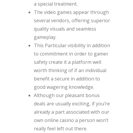
a special treatment.
The video games appear through
several vendors, offering superior
quality visuals and seamless
gameplay.
This Particular visibility in addition
to commitment in order to gamer
safety create it a platform well
worth thinking of if an individual
benefit a secure in addition to
good wagering knowledge.
Although our pleasant bonus
deals are usually exciting, if you’re
already a part associated with our
own online casino a person won’t
really feel left out there.