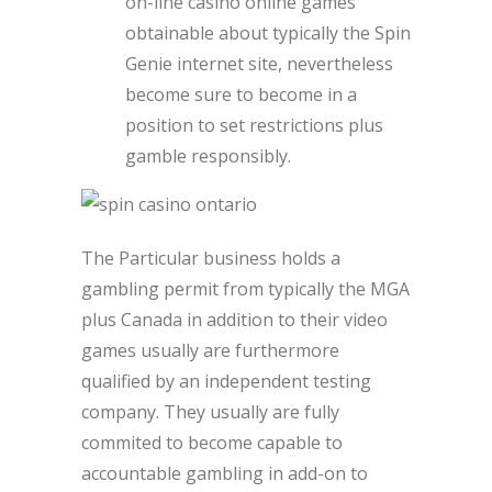
on-line casino online games
obtainable about typically the Spin
Genie internet site, nevertheless
become sure to become in a
position to set restrictions plus
gamble responsibly.
The Particular business holds a
gambling permit from typically the MGA
plus Canada in addition to their video
games usually are furthermore
qualified by an independent testing
company. They usually are fully
commited to become capable to
accountable gambling in add-on to