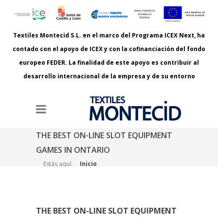
Textiles Montecid S.L. en el marco del Programa ICEX Next, ha
contado con el apoyo de ICEX y con la cofinanciación del fondo
europeo FEDER. La finalidad de este apoyo es contribuir al
desarrollo internacional de la empresa y de su entorno
THE BEST ON-LINE SLOT EQUIPMENT
GAMES IN ONTARIO
Estás aquí:
Inicio
The Best On-line Slot Equipment Games In Ontario
THE BEST ON-LINE SLOT EQUIPMENT