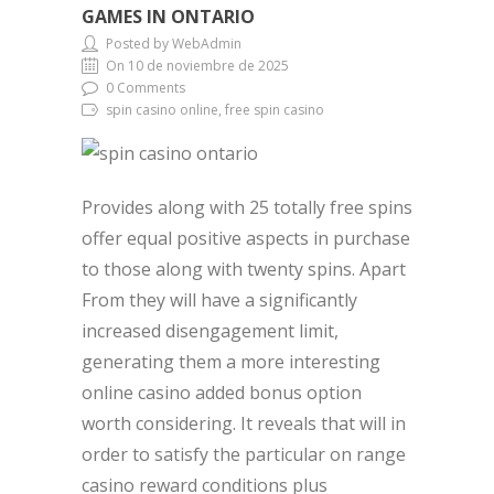
GAMES IN ONTARIO
Posted by WebAdmin
On 10 de noviembre de 2025
0 Comments
spin casino online, free spin casino
Provides along with 25 totally free spins
offer equal positive aspects in purchase
to those along with twenty spins. Apart
From they will have a significantly
increased disengagement limit,
generating them a more interesting
online casino added bonus option
worth considering. It reveals that will in
order to satisfy the particular on range
casino reward conditions plus