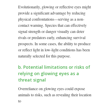
Evolutionarily, glowing or reflective eyes might
provide a significant advantage by reducing
physical confrontations—serving as a non-
contact warning. Species that can effectively
signal strength or danger visually can deter
rivals or predators early, enhancing survival
prospects. In some cases, the ability to produce
or reflect light in low-light conditions has been
naturally selected for this purpose.
b. Potential limitations or risks of
relying on glowing eyes as a
threat signal
Overreliance on glowing eyes could expose
animals to risks, such as revealing their location
to