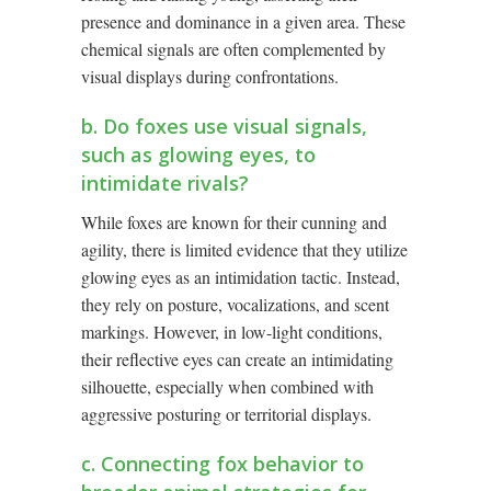
presence and dominance in a given area. These
chemical signals are often complemented by
visual displays during confrontations.
b. Do foxes use visual signals,
such as glowing eyes, to
intimidate rivals?
While foxes are known for their cunning and
agility, there is limited evidence that they utilize
glowing eyes as an intimidation tactic. Instead,
they rely on posture, vocalizations, and scent
markings. However, in low-light conditions,
their reflective eyes can create an intimidating
silhouette, especially when combined with
aggressive posturing or territorial displays.
c. Connecting fox behavior to