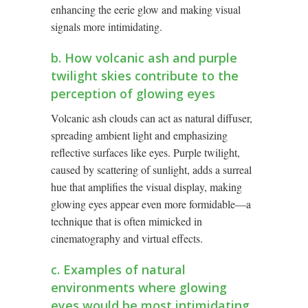
enhancing the eerie glow and making visual
signals more intimidating.
b. How volcanic ash and purple
twilight skies contribute to the
perception of glowing eyes
Volcanic ash clouds can act as natural diffuser,
spreading ambient light and emphasizing
reflective surfaces like eyes. Purple twilight,
caused by scattering of sunlight, adds a surreal
hue that amplifies the visual display, making
glowing eyes appear even more formidable—a
technique that is often mimicked in
cinematography and virtual effects.
c. Examples of natural
environments where glowing
eyes would be most intimidating