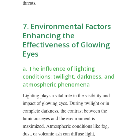
threats.
7. Environmental Factors
Enhancing the
Effectiveness of Glowing
Eyes
a. The influence of lighting
conditions: twilight, darkness, and
atmospheric phenomena
Lighting plays a vital role in the visibility and
impact of glowing eyes. During twilight or in
complete darkness, the contrast between the
luminous eyes and the environment is
maximized. Atmospheric conditions like fog,
dust, or volcanic ash can diffuse light,