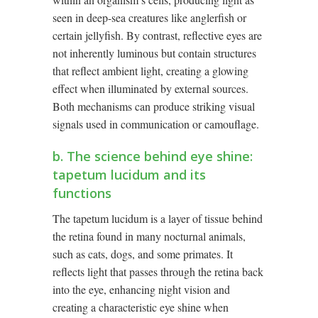
seen in deep-sea creatures like anglerfish or
certain jellyfish. By contrast, reflective eyes are
not inherently luminous but contain structures
that reflect ambient light, creating a glowing
effect when illuminated by external sources.
Both mechanisms can produce striking visual
signals used in communication or camouflage.
b. The science behind eye shine:
tapetum lucidum and its
functions
The tapetum lucidum is a layer of tissue behind
the retina found in many nocturnal animals,
such as cats, dogs, and some primates. It
reflects light that passes through the retina back
into the eye, enhancing night vision and
creating a characteristic eye shine when