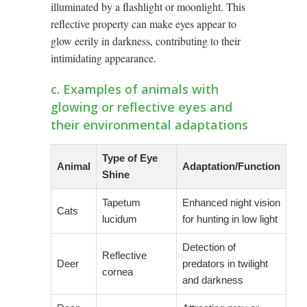
illuminated by a flashlight or moonlight. This
reflective property can make eyes appear to
glow eerily in darkness, contributing to their
intimidating appearance.
c. Examples of animals with
glowing or reflective eyes and
their environmental adaptations
Type of Eye
Animal
Adaptation/Function
Shine
Tapetum
Enhanced night vision
Cats
lucidum
for hunting in low light
Detection of
Reflective
Deer
predators in twilight
cornea
and darkness