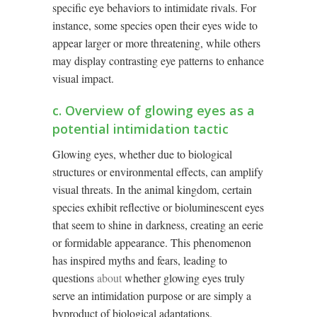
specific eye behaviors to intimidate rivals. For
instance, some species open their eyes wide to
appear larger or more threatening, while others
may display contrasting eye patterns to enhance
visual impact.
c. Overview of glowing eyes as a
potential intimidation tactic
Glowing eyes, whether due to biological
structures or environmental effects, can amplify
visual threats. In the animal kingdom, certain
species exhibit reflective or bioluminescent eyes
that seem to shine in darkness, creating an eerie
or formidable appearance. This phenomenon
has inspired myths and fears, leading to
questions
about
whether glowing eyes truly
serve an intimidation purpose or are simply a
byproduct of biological adaptations.