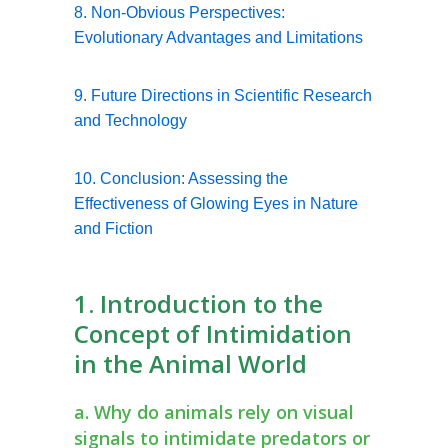
8. Non-Obvious Perspectives:
Evolutionary Advantages and Limitations
9. Future Directions in Scientific Research
and Technology
10. Conclusion: Assessing the
Effectiveness of Glowing Eyes in Nature
and Fiction
1. Introduction to the
Concept of Intimidation
in the Animal World
a. Why do animals rely on visual
signals to intimidate predators or