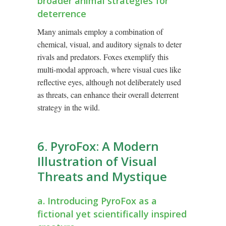
broader animal strategies for
deterrence
Many animals employ a combination of
chemical, visual, and auditory signals to deter
rivals and predators. Foxes exemplify this
multi-modal approach, where visual cues like
reflective eyes, although not deliberately used
as threats, can enhance their overall deterrent
strategy in the wild.
6. PyroFox: A Modern
Illustration of Visual
Threats and Mystique
a. Introducing PyroFox as a
fictional yet scientifically inspired