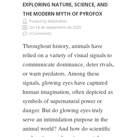
EXPLORING NATURE, SCIENCE, AND
THE MODERN MYTH OF PYROFOX
Posted by WebAdmin
On 18 de septiembre de 2025
0 Comments
Throughout history, animals have
relied on a variety of visual signals to
communicate dominance, deter rivals,
or warn predators. Among these
signals, glowing eyes have captured
human imagination, often depicted as
symbols of supernatural power or
danger. But do glowing eyes truly
serve an intimidation purpose in the
animal world? And how do scientific