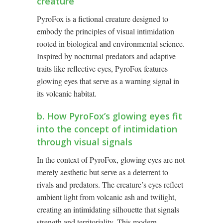
creature
PyroFox is a fictional creature designed to
embody the principles of visual intimidation
rooted in biological and environmental science.
Inspired by nocturnal predators and adaptive
traits like reflective eyes, PyroFox features
glowing eyes that serve as a warning signal in
its volcanic habitat.
b. How PyroFox’s glowing eyes fit
into the concept of intimidation
through visual signals
In the context of PyroFox, glowing eyes are not
merely aesthetic but serve as a deterrent to
rivals and predators. The creature’s eyes reflect
ambient light from volcanic ash and twilight,
creating an intimidating silhouette that signals
strength and territoriality. This modern