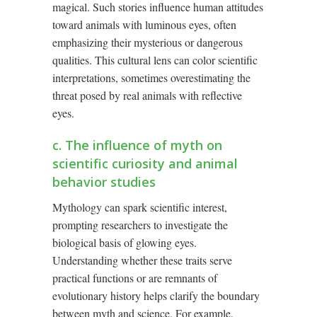
magical. Such stories influence human attitudes
toward animals with luminous eyes, often
emphasizing their mysterious or dangerous
qualities. This cultural lens can color scientific
interpretations, sometimes overestimating the
threat posed by real animals with reflective
eyes.
c. The influence of myth on
scientific curiosity and animal
behavior studies
Mythology can spark scientific interest,
prompting researchers to investigate the
biological basis of glowing eyes.
Understanding whether these traits serve
practical functions or are remnants of
evolutionary history helps clarify the boundary
between myth and science. For example,