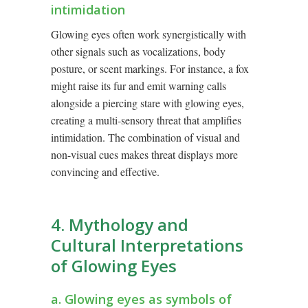
intimidation
Glowing eyes often work synergistically with
other signals such as vocalizations, body
posture, or scent markings. For instance, a fox
might raise its fur and emit warning calls
alongside a piercing stare with glowing eyes,
creating a multi-sensory threat that amplifies
intimidation. The combination of visual and
non-visual cues makes threat displays more
convincing and effective.
4. Mythology and
Cultural Interpretations
of Glowing Eyes
a. Glowing eyes as symbols of