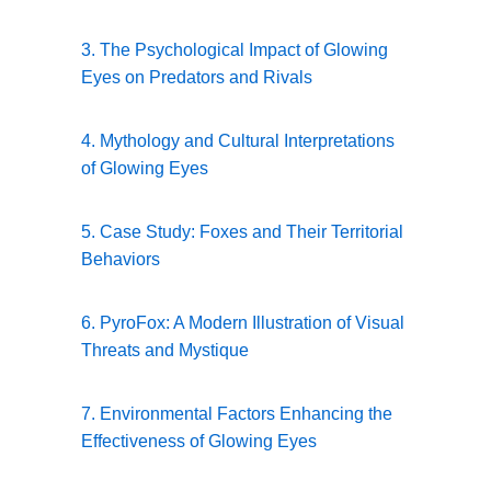
3. The Psychological Impact of Glowing
Eyes on Predators and Rivals
4. Mythology and Cultural Interpretations
of Glowing Eyes
5. Case Study: Foxes and Their Territorial
Behaviors
6. PyroFox: A Modern Illustration of Visual
Threats and Mystique
7. Environmental Factors Enhancing the
Effectiveness of Glowing Eyes