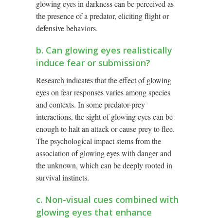
glowing eyes in darkness can be perceived as
the presence of a predator, eliciting flight or
defensive behaviors.
b. Can glowing eyes realistically
induce fear or submission?
Research indicates that the effect of glowing
eyes on fear responses varies among species
and contexts. In some predator-prey
interactions, the sight of glowing eyes can be
enough to halt an attack or cause prey to flee.
The psychological impact stems from the
association of glowing eyes with danger and
the unknown, which can be deeply rooted in
survival instincts.
c. Non-visual cues combined with
glowing eyes that enhance