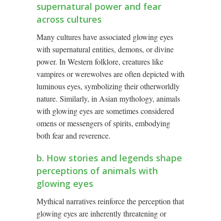
supernatural power and fear
across cultures
Many cultures have associated glowing eyes
with supernatural entities, demons, or divine
power. In Western folklore, creatures like
vampires or werewolves are often depicted with
luminous eyes, symbolizing their otherworldly
nature. Similarly, in Asian mythology, animals
with glowing eyes are sometimes considered
omens or messengers of spirits, embodying
both fear and reverence.
b. How stories and legends shape
perceptions of animals with
glowing eyes
Mythical narratives reinforce the perception that
glowing eyes are inherently threatening or