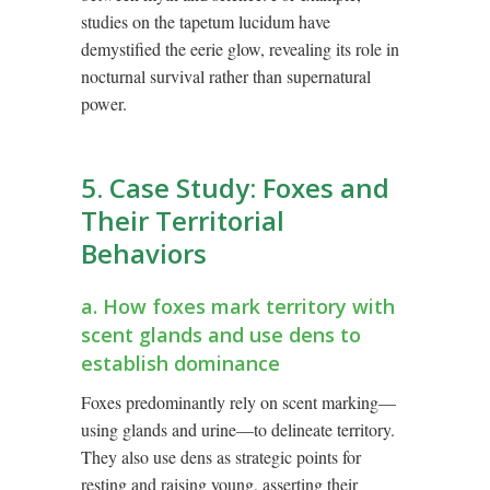
studies on the tapetum lucidum have
demystified the eerie glow, revealing its role in
nocturnal survival rather than supernatural
power.
5. Case Study: Foxes and
Their Territorial
Behaviors
a. How foxes mark territory with
scent glands and use dens to
establish dominance
Foxes predominantly rely on scent marking—
using glands and urine—to delineate territory.
They also use dens as strategic points for
resting and raising young, asserting their