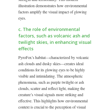
illustration demonstrates how environmental
factors amplify the visual impact of glowing
eyes.
c. The role of environmental
factors, such as volcanic ash and
twilight skies, in enhancing visual
effects
PyroFox’s habitat—characterized by volcanic
ash clouds and dusky skies—creates ideal
conditions for its glowing eyes to be highly
visible and intimidating. The atmospheric
phenomena, such as purple twilight or ash
clouds, scatter and reflect light, making the
creature’s visual signals more striking and
effective. This highlights how environmental
context is crucial to the perception of visual