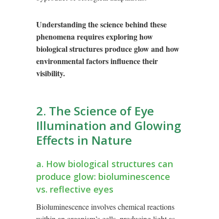
Understanding the science behind these
phenomena requires exploring how
biological structures produce glow and how
environmental factors influence their
visibility.
2. The Science of Eye
Illumination and Glowing
Effects in Nature
a. How biological structures can
produce glow: bioluminescence
vs. reflective eyes
Bioluminescence involves chemical reactions
within an organism’s cells, producing light as