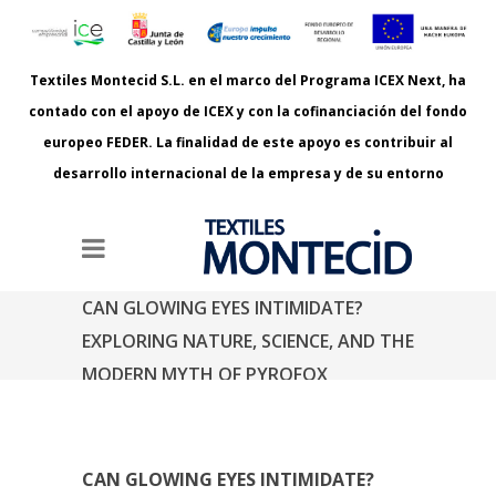
Textiles Montecid S.L. en el marco del Programa ICEX Next, ha
contado con el apoyo de ICEX y con la cofinanciación del fondo
europeo FEDER. La finalidad de este apoyo es contribuir al
desarrollo internacional de la empresa y de su entorno
CAN GLOWING EYES INTIMIDATE?
EXPLORING NATURE, SCIENCE, AND THE
MODERN MYTH OF PYROFOX
Estás aquí:
Inicio
Can Glowing Eyes Intimidate? Exploring Nature,
Science, and the Modern Myth of PyroFox
CAN GLOWING EYES INTIMIDATE?