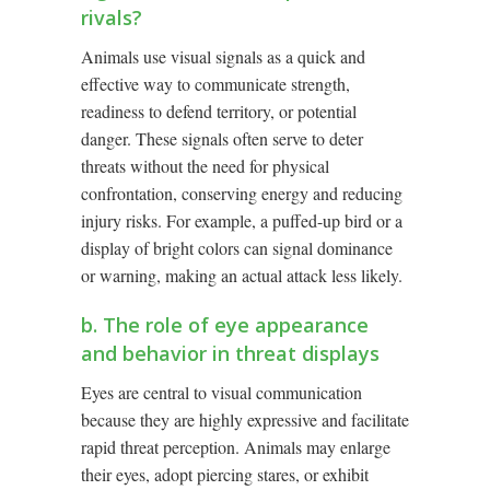
rivals?
Animals use visual signals as a quick and
effective way to communicate strength,
readiness to defend territory, or potential
danger. These signals often serve to deter
threats without the need for physical
confrontation, conserving energy and reducing
injury risks. For example, a puffed-up bird or a
display of bright colors can signal dominance
or warning, making an actual attack less likely.
b. The role of eye appearance
and behavior in threat displays
Eyes are central to visual communication
because they are highly expressive and facilitate
rapid threat perception. Animals may enlarge
their eyes, adopt piercing stares, or exhibit