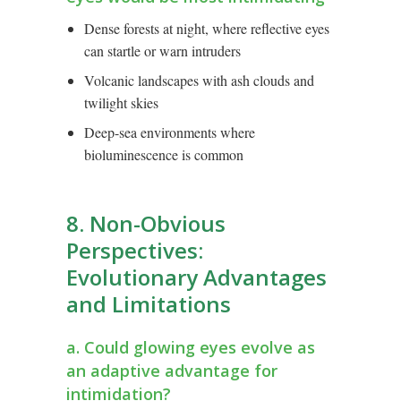
Dense forests at night, where reflective eyes
can startle or warn intruders
Volcanic landscapes with ash clouds and
twilight skies
Deep-sea environments where
bioluminescence is common
8. Non-Obvious
Perspectives:
Evolutionary Advantages
and Limitations
a. Could glowing eyes evolve as
an adaptive advantage for
intimidation?