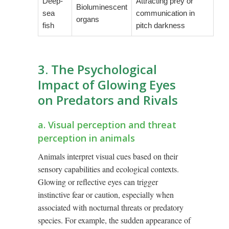
Deep-
Attracting prey or
Bioluminescent
sea
communication in
organs
fish
pitch darkness
3. The Psychological
Impact of Glowing Eyes
on Predators and Rivals
a. Visual perception and threat
perception in animals
Animals interpret visual cues based on their
sensory capabilities and ecological contexts.
Glowing or reflective eyes can trigger
instinctive fear or caution, especially when
associated with nocturnal threats or predatory
species. For example, the sudden appearance of