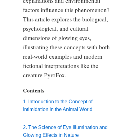
explanations and environmental
factors influence this phenomenon?
This article explores the biological,
psychological, and cultural
dimensions of glowing eyes,
illustrating these concepts with both
real-world examples and modern
fictional interpretations like the
creature PyroFox.
Contents
1. Introduction to the Concept of
Intimidation in the Animal World
2. The Science of Eye Illumination and
Glowing Effects in Nature