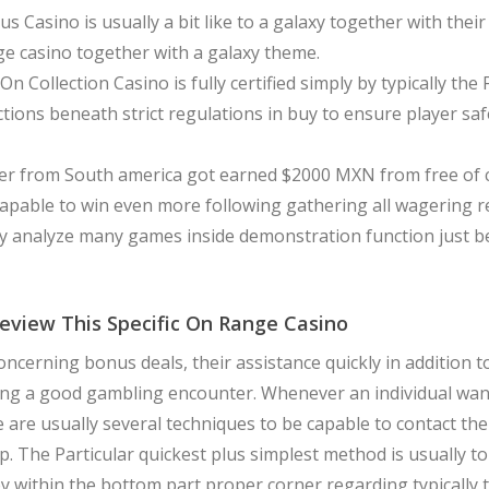
ous Casino is usually a bit like to a galaxy together with thei
e casino together with a galaxy theme.
 On Collection Casino is fully certified simply by typically th
ctions beneath strict regulations in buy to ensure player sa
yer from South america got earned $2000 MXN from free of 
capable to win even more following gathering all wagering 
ay analyze many games inside demonstration function just b
eview This Specific On Range Casino
ncerning bonus deals, their assistance quickly in addition to
ng a good gambling encounter. Whenever an individual want 
 are usually several techniques to be capable to contact thei
 The Particular quickest plus simplest method is usually to
y within the bottom part proper corner regarding typically t