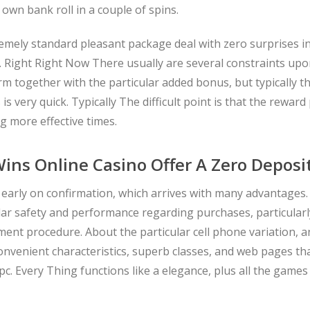
 own bank roll in a couple of spins.
tremely standard pleasant package deal with zero surprises in
 Right Right Now There usually are several constraints upon
 together with the particular added bonus, but typically th
is very quick. Typically The difficult point is that the reward
ng more effective times.
Wins Online Casino Offer A Zero Deposi
 early on confirmation, which arrives with many advantages. I
lar safety and performance regarding purchases, particularl
ent procedure. About the particular cell phone variation, an 
onvenient characteristics, superb classes, and web pages tha
c. Every Thing functions like a elegance, plus all the game