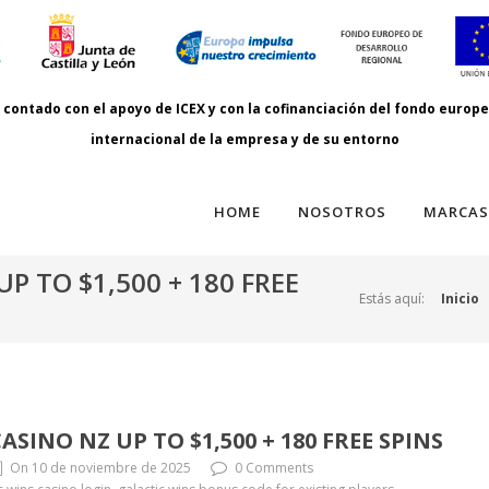
 contado con el apoyo de ICEX y con la cofinanciación del fondo europeo
internacional de la empresa y de su entorno
HOME
NOSOTROS
MARCAS
P TO $1,500 + 180 FREE
Estás aquí:
Inicio
SINO NZ UP TO $1,500 + 180 FREE SPINS
On 10 de noviembre de 2025
0 Comments