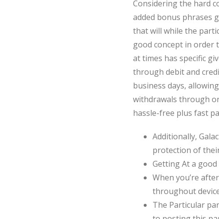
Considering the hard c
added bonus phrases gi
that will while the par
good concept in order t
at times has specific g
through debit and credi
business days, allowing
withdrawals through on 
hassle-free plus fast p
Additionally, Gala
protection of thei
Getting At a good
When you’re after
throughout devices
The Particular pa
to posting this pa