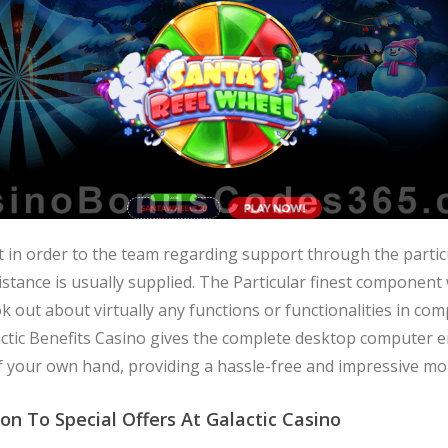
 in order to the team regarding support through the particul
istance is usually supplied. The Particular finest component 
ok out about virtually any functions or functionalities in co
lactic Benefits Casino gives the complete desktop computer 
of your own hand, providing a hassle-free and impressive mo
on To Special Offers At Galactic Casino