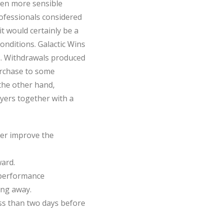
ven more sensible
ofessionals considered
it would certainly be a
onditions. Galactic Wins
es. Withdrawals produced
urchase to some
 the other hand,
yers together with a
ther improve the
ward.
 performance
ing away.
ss than two days before