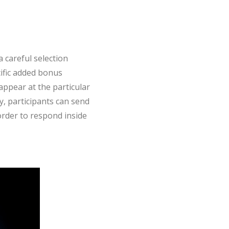
 careful selection
ific added bonus
appear at the particular
ly, participants can send
 order to respond inside