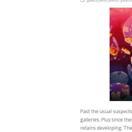
galacticwins casino, galacti
Past the usual suspects
galleries. Plus since t
retains developing. Th