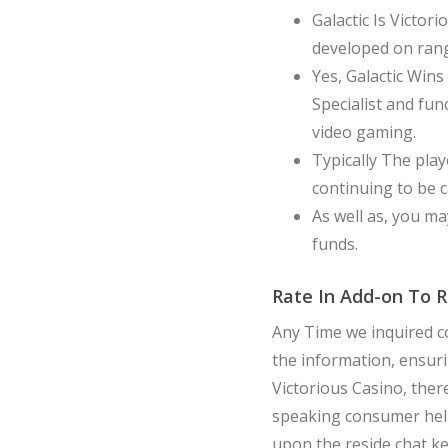
Galactic Is Victori
developed on rang
Yes, Galactic Wins
Specialist and fun
video gaming.
Typically The pla
continuing to be 
As well as, you m
funds.
Rate In Add-on To R
Any Time we inquired co
the information, ensuri
Victorious Casino, there
speaking consumer help.
upon the reside chat ke