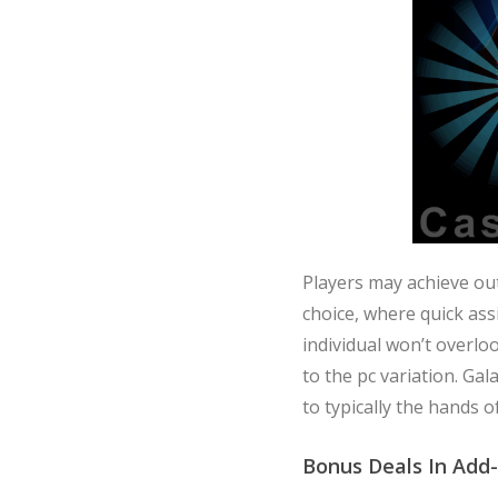
Players may achieve out
choice, where quick ass
individual won’t overlo
to the pc variation. Ga
to typically the hands 
Bonus Deals In Add-