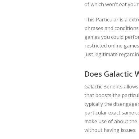
of which won’t eat your
This Particular is a ex
phrases and conditions.
games you could perform
restricted online games 
just legitimate regardi
Does Galactic 
Galactic Benefits allows
that boosts the particu
typically the disengagem
particular exact same c
make use of about the p
without having issues.