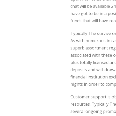
chat will be available 
have got to be in a pos
funds that will have rec
Typically The survive on
As with numerous in cas
superb assortment regard
associated with these o
plus totally licensed a
deposits and withdrawal
financial institution ex
nights in order to comp
Customer support is obt
resources. Typically Th
several ongoing promot