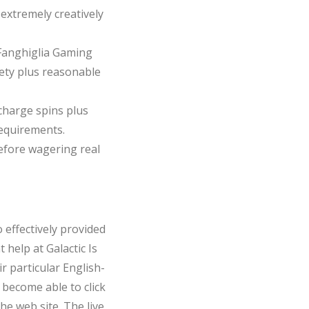
r extremely creatively
e Fanghiglia Gaming
fety plus reasonable
charge spins plus
requirements.
efore wagering real
 effectively provided
help at Galactic Is
r particular English-
 become able to click
he web site. The live