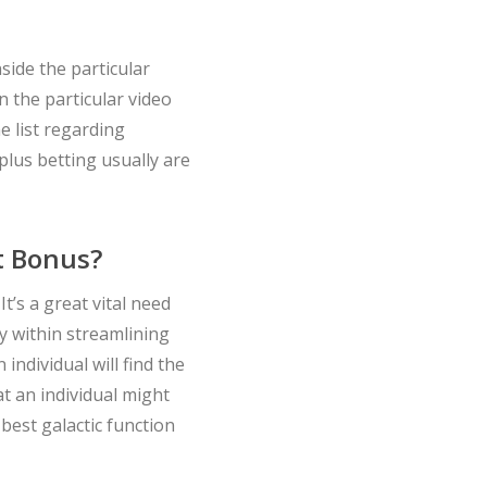
side the particular
 the particular video
e list regarding
 plus betting usually are
t Bonus?
t’s a great vital need
y within streamlining
individual will find the
t an individual might
s
best galactic
function