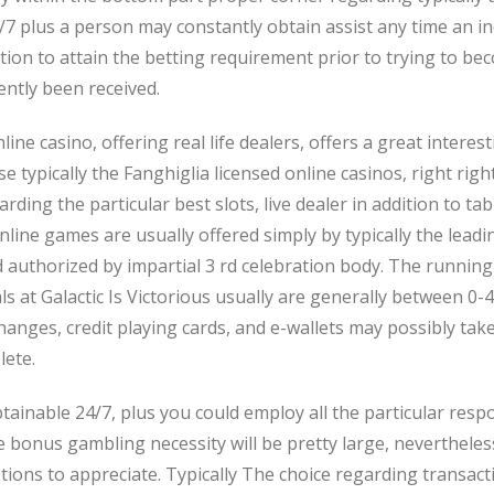
24/7 plus a person may constantly obtain assist any time an in
ition to attain the betting requirement prior to trying to be
ently been received.
line casino, offering real life dealers, offers a great interes
e typically the Fanghiglia licensed online casinos, right rig
ing the particular best slots, live dealer in addition to tab
nline games are usually offered simply by typically the lead
nd authorized by impartial 3 rd celebration body. The runnin
s at Galactic Is Victorious usually are generally between 0-4
changes, credit playing cards, and e-wallets may possibly tak
lete.
ainable 24/7, plus you could employ all the particular res
e bonus gambling necessity will be pretty large, nevertheles
ions to appreciate. Typically The choice regarding transac