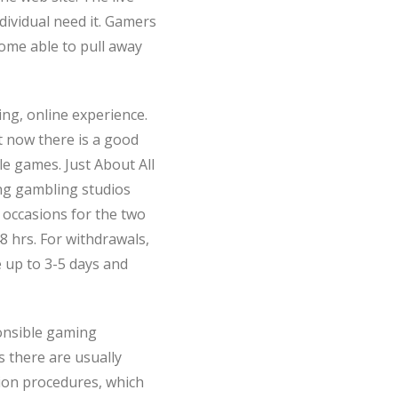
dividual need it. Gamers
come able to pull away
ting, online experience.
ht now there is a good
le games. Just About All
ing gambling studios
g occasions for the two
8 hrs. For withdrawals,
e up to 3-5 days and
ponsible gaming
s there are usually
tion procedures, which