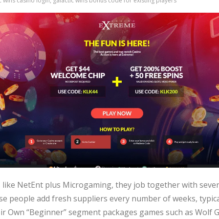
c wins casino login, galactic wins bonus code for existing players
 like NetEnt plus Microgaming, they job together with severa
hese people add fresh suppliers every number of weeks, typic
eir Own “Beginner” segment packages games such as Wolf G