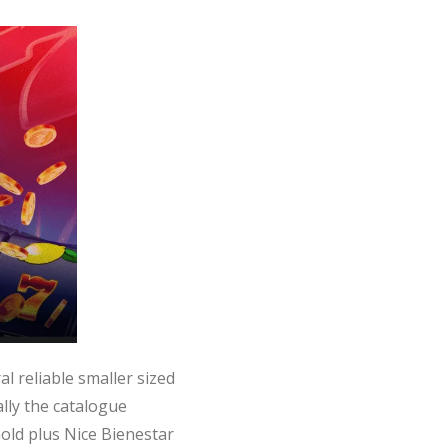
l reliable smaller sized
ally the catalogue
old plus Nice Bienestar