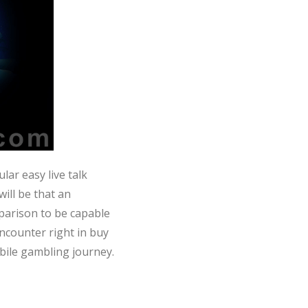
ar easy live talk
will be that an
mparison to be capable
encounter right in buy
bile gambling journey.