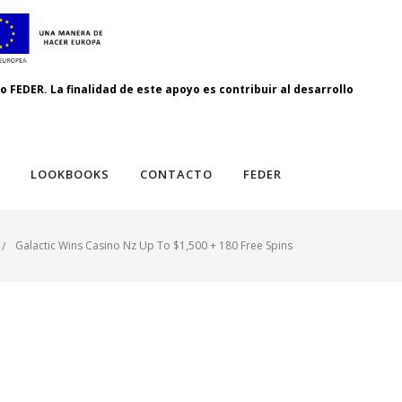
 FEDER. La finalidad de este apoyo es contribuir al desarrollo
LOOKBOOKS
CONTACTO
FEDER
Galactic Wins Casino Nz Up To $1,500 + 180 Free Spins