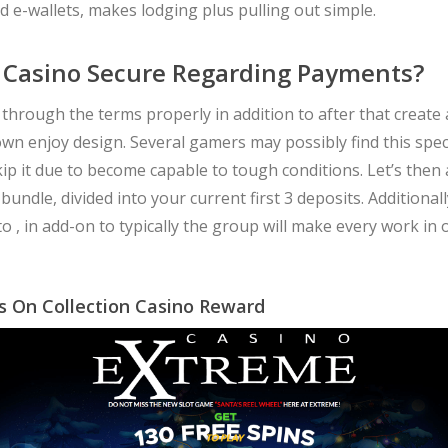
d e-wallets, makes lodging plus pulling out simple.
s Casino Secure Regarding Payments?
through the terms properly in addition to after that create a
n enjoy design. Several gamers may possibly find this spec
kip it due to become capable to tough conditions. Let’s then 
undle, divided into your current first 3 deposits. Additional
to , in add-on to typically the group will make every work in
ous On Collection Casino Reward