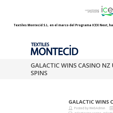
Textiles Montecid S.L. en el marco del Programa ICEX Next, ha
GALACTIC WINS CASINO NZ U
SPINS
GALACTIC WINS CA
Posted by WebAdmin