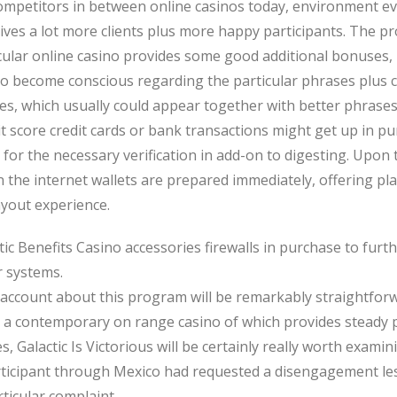
ompetitors in between online casinos today, environment e
ves a lot more clients plus more happy participants. The pr
ticular online casino provides some good additional bonuses, 
o become conscious regarding the particular phrases plus c
ives, which usually could appear together with better phras
t score credit cards or bank transactions might get up in p
 for the necessary verification in add-on to digesting. Upon
the internet wallets are prepared immediately, offering pla
ayout experience.
ctic Benefits Casino accessories firewalls in purchase to fur
r systems.
 account about this program will be remarkably straightfor
 a contemporary on range casino of which provides steady
, Galactic Is Victorious will be certainly really worth examin
rticipant through Mexico had requested a disengagement le
rticular complaint.