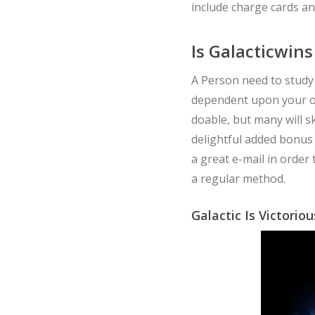
include charge cards an
Is Galacticwin
A Person need to study 
dependent upon your ow
doable, but many will s
delightful added bonus b
a great e-mail in order 
a regular method.
Galactic Is Victori