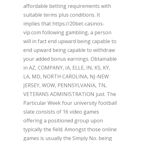
affordable betting requirements with
suitable terms plus conditions. It
implies that
https://20bet-casinos-
vip.com
following gambling, a person
will in fact end upward being capable to
end upward being capable to withdraw
your added bonus earnings. Obtainable
in AZ, COMPANY, IA, ELLE, IN, KS, KY,
LA, MD, NORTH CAROLINA, NJ-NEW
JERSEY, WOW, PENNSYLVANIA, TN,
VETERANS ADMINISTRATION just. The
Particular Week four university football
slate consists of 16 video games
offering a positioned group upon
typically the field. Amongst those online
games is usually the Simply No. being