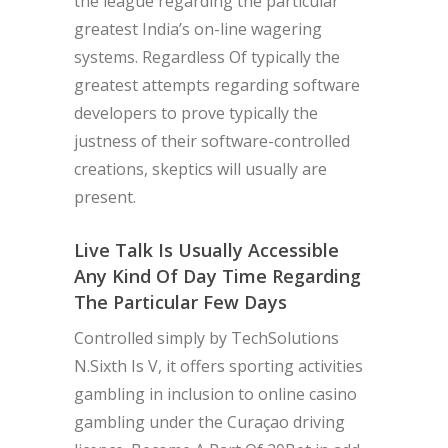
the league regarding the particular
greatest India’s on-line wagering
systems. Regardless Of typically the
greatest attempts regarding software
developers to prove typically the
justness of their software-controlled
creations, skeptics will usually are
present.
Live Talk Is Usually Accessible
Any Kind Of Day Time Regarding
The Particular Few Days
Controlled simply by TechSolutions
N.Sixth Is V, it offers sporting activities
gambling in inclusion to online casino
gambling under the Curaçao driving