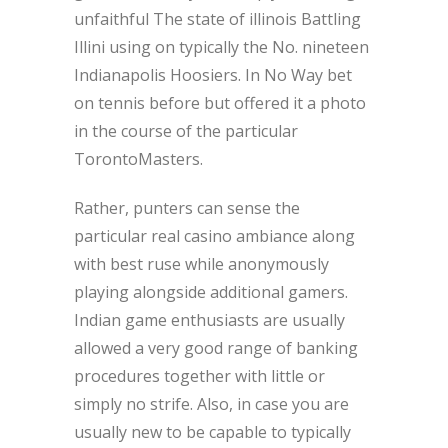
unfaithful The state of illinois Battling
Illini using on typically the No. nineteen
Indianapolis Hoosiers. In No Way bet
on tennis before but offered it a photo
in the course of the particular
TorontoMasters.
Rather, punters can sense the
particular real casino ambiance along
with best ruse while anonymously
playing alongside additional gamers.
Indian game enthusiasts are usually
allowed a very good range of banking
procedures together with little or
simply no strife. Also, in case you are
usually new to be capable to typically