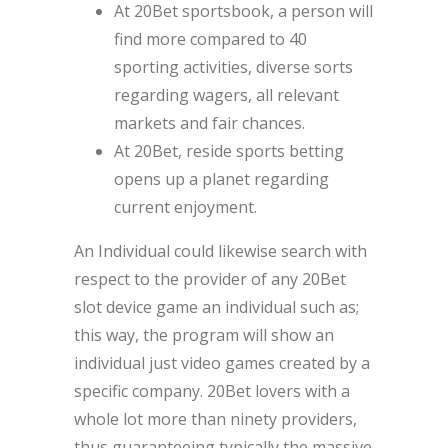
At 20Bet sportsbook, a person will
find more compared to 40
sporting activities, diverse sorts
regarding wagers, all relevant
markets and fair chances.
At 20Bet, reside sports betting
opens up a planet regarding
current enjoyment.
An Individual could likewise search with
respect to the provider of any 20Bet
slot device game an individual such as;
this way, the program will show an
individual just video games created by a
specific company. 20Bet lovers with a
whole lot more than ninety providers,
thus guaranteeing typically the massive