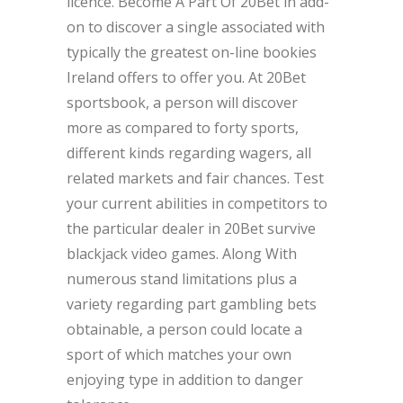
licence. Become A Part Of 20Bet in add-
on to discover a single associated with
typically the greatest on-line bookies
Ireland offers to offer you. At 20Bet
sportsbook, a person will discover
more as compared to forty sports,
different kinds regarding wagers, all
related markets and fair chances. Test
your current abilities in competitors to
the particular dealer in 20Bet survive
blackjack video games. Along With
numerous stand limitations plus a
variety regarding part gambling bets
obtainable, a person could locate a
sport of which matches your own
enjoying type in addition to danger