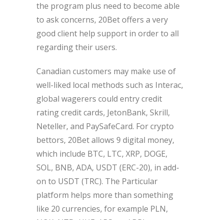
the program plus need to become able
to ask concerns, 20Bet offers a very
good client help support in order to all
regarding their users.
Canadian customers may make use of
well-liked local methods such as Interac,
global wagerers could entry credit
rating credit cards, JetonBank, Skrill,
Neteller, and PaySafeCard. For crypto
bettors, 20Bet allows 9 digital money,
which include BTC, LTC, XRP, DOGE,
SOL, BNB, ADA, USDT (ERC-20), in add-
on to USDT (TRC). The Particular
platform helps more than something
like 20 currencies, for example PLN,