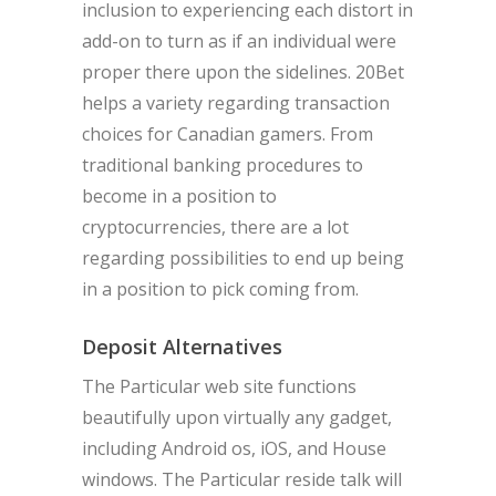
inclusion to experiencing each distort in
add-on to turn as if an individual were
proper there upon the sidelines. 20Bet
helps a variety regarding transaction
choices for Canadian gamers. From
traditional banking procedures to
become in a position to
cryptocurrencies, there are a lot
regarding possibilities to end up being
in a position to pick coming from.
Deposit Alternatives
The Particular web site functions
beautifully upon virtually any gadget,
including Android os, iOS, and House
windows. The Particular reside talk will