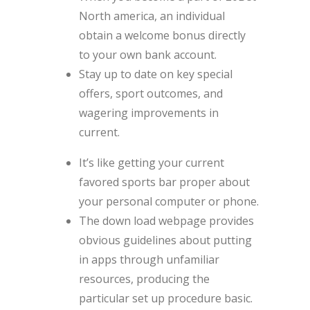
North america, an individual
obtain a welcome bonus directly
to your own bank account.
Stay up to date on key special
offers, sport outcomes, and
wagering improvements in
current.
It’s like getting your current
favored sports bar proper about
your personal computer or phone.
The down load webpage provides
obvious guidelines about putting
in apps through unfamiliar
resources, producing the
particular set up procedure basic.