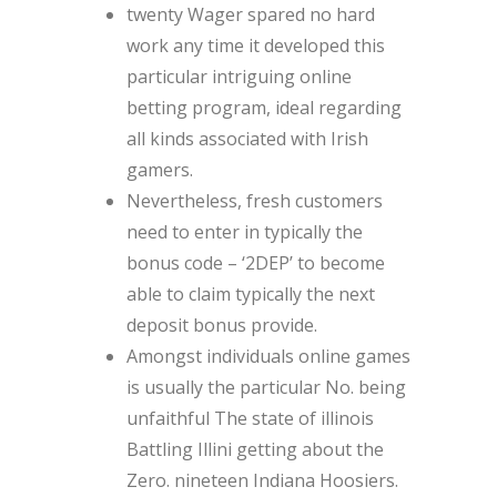
twenty Wager spared no hard
work any time it developed this
particular intriguing online
betting program, ideal regarding
all kinds associated with Irish
gamers.
Nevertheless, fresh customers
need to enter in typically the
bonus code – ‘2DEP’ to become
able to claim typically the next
deposit bonus provide.
Amongst individuals online games
is usually the particular No. being
unfaithful The state of illinois
Battling Illini getting about the
Zero. nineteen Indiana Hoosiers.