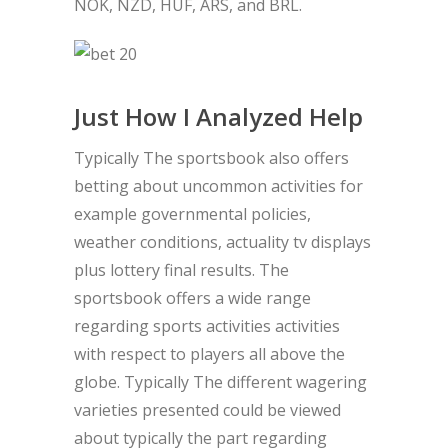
NOK, NZD, HUF, ARS, and BRL.
Just How I Analyzed Help
Typically The sportsbook also offers
betting about uncommon activities for
example governmental policies,
weather conditions, actuality tv displays
plus lottery final results. The
sportsbook offers a wide range
regarding sports activities activities
with respect to players all above the
globe. Typically The different wagering
varieties presented could be viewed
about typically the part regarding