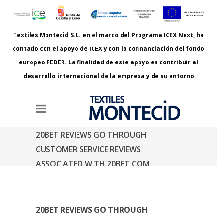
Textiles Montecid S.L. en el marco del Programa ICEX Next, ha
contado con el apoyo de ICEX y con la cofinanciación del fondo
europeo FEDER. La finalidad de este apoyo es contribuir al
desarrollo internacional de la empresa y de su entorno
20BET REVIEWS GO THROUGH
CUSTOMER SERVICE REVIEWS
ASSOCIATED WITH 20BET COM
Estás aquí:
Inicio
20bet Reviews Go Through Customer Service
Reviews Associated With 20bet Com
20BET REVIEWS GO THROUGH