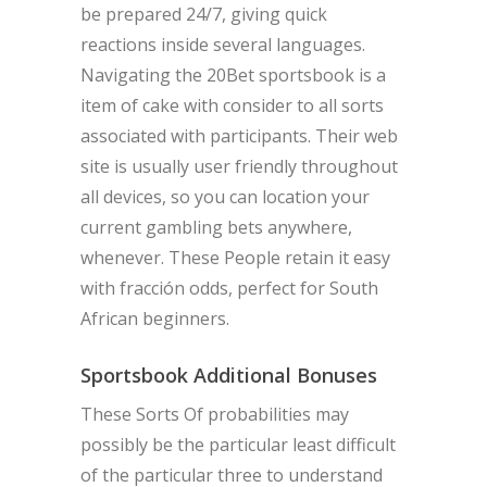
be prepared 24/7, giving quick
reactions inside several languages.
Navigating the 20Bet sportsbook is a
item of cake with consider to all sorts
associated with participants. Their web
site is usually user friendly throughout
all devices, so you can location your
current gambling bets anywhere,
whenever. These People retain it easy
with fracción odds, perfect for South
African beginners.
Sportsbook Additional Bonuses
These Sorts Of probabilities may
possibly be the particular least difficult
of the particular three to understand