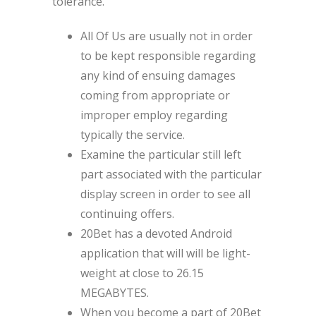
tolerance.
All Of Us are usually not in order
to be kept responsible regarding
any kind of ensuing damages
coming from appropriate or
improper employ regarding
typically the service.
Examine the particular still left
part associated with the particular
display screen in order to see all
continuing offers.
20Bet has a devoted Android
application that will will be light-
weight at close to 26.15
MEGABYTES.
When you become a part of 20Bet