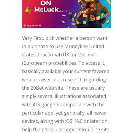
Very First, pick whether a person want
in purchase to use Moneyline United
states, Fractional (UK) or Decimal
(European) probabilities. To access it,
basically available your current favored
web browser plus research regarding
the 20Bet web site. These are usually
simply several illustrations associated
with iOS gadgets compatible with the
particular app, yet generally, all newer
devices, along with iOS 16.0 or later on,
help the particular application. The site