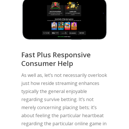
Fast Plus Responsive
Consumer Help
As well as, let’s not necessarily overlook
just how reside streaming enhances
typically the general enjoyable
regarding survive betting. It’s not
merely concerning placing bets; it’s
about feeling the particular heartbeat
regarding the particular online game in