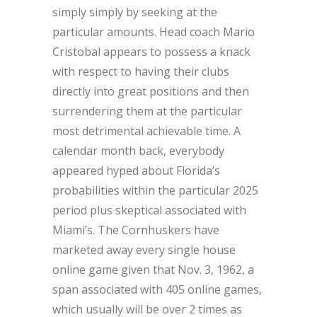
simply simply by seeking at the
particular amounts. Head coach Mario
Cristobal appears to possess a knack
with respect to having their clubs
directly into great positions and then
surrendering them at the particular
most detrimental achievable time. A
calendar month back, everybody
appeared hyped about Florida’s
probabilities within the particular 2025
period plus skeptical associated with
Miami’s. The Cornhuskers have
marketed away every single house
online game given that Nov. 3, 1962, a
span associated with 405 online games,
which usually will be over 2 times as