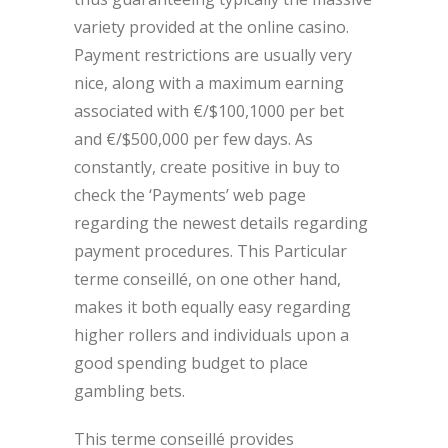
variety provided at the online casino.
Payment restrictions are usually very
nice, along with a maximum earning
associated with €/$100,1000 per bet
and €/$500,000 per few days. As
constantly, create positive in buy to
check the ‘Payments’ web page
regarding the newest details regarding
payment procedures. This Particular
terme conseillé, on one other hand,
makes it both equally easy regarding
higher rollers and individuals upon a
good spending budget to place
gambling bets.
This terme conseillé provides