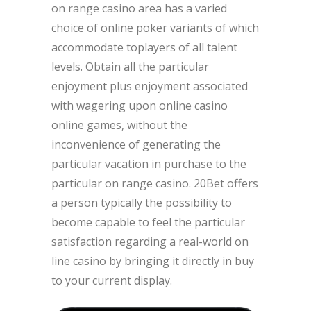
on range casino area has a varied
choice of online poker variants of which
accommodate toplayers of all talent
levels. Obtain all the particular
enjoyment plus enjoyment associated
with wagering upon online casino
online games, without the
inconvenience of generating the
particular vacation in purchase to the
particular on range casino. 20Bet offers
a person typically the possibility to
become capable to feel the particular
satisfaction regarding a real-world on
line casino by bringing it directly in buy
to your current display.