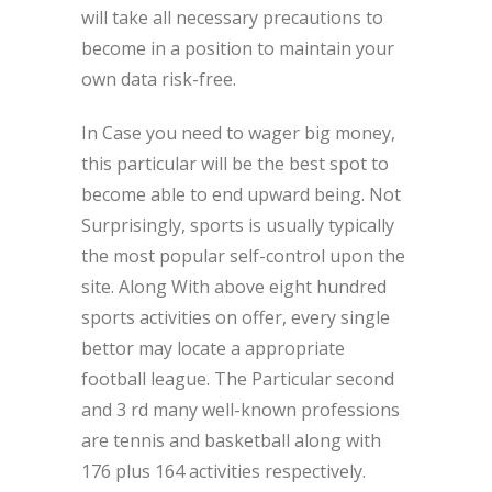
will take all necessary precautions to
become in a position to maintain your
own data risk-free.
In Case you need to wager big money,
this particular will be the best spot to
become able to end upward being. Not
Surprisingly, sports is usually typically
the most popular self-control upon the
site. Along With above eight hundred
sports activities on offer, every single
bettor may locate a appropriate
football league. The Particular second
and 3 rd many well-known professions
are tennis and basketball along with
176 plus 164 activities respectively.