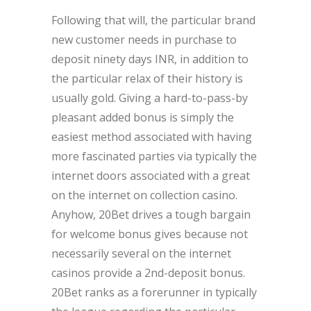
Following that will, the particular brand
new customer needs in purchase to
deposit ninety days INR, in addition to
the particular relax of their history is
usually gold. Giving a hard-to-pass-by
pleasant added bonus is simply the
easiest method associated with having
more fascinated parties via typically the
internet doors associated with a great
on the internet on collection casino.
Anyhow, 20Bet drives a tough bargain
for welcome bonus gives because not
necessarily several on the internet
casinos provide a 2nd-deposit bonus.
20Bet ranks as a forerunner in typically