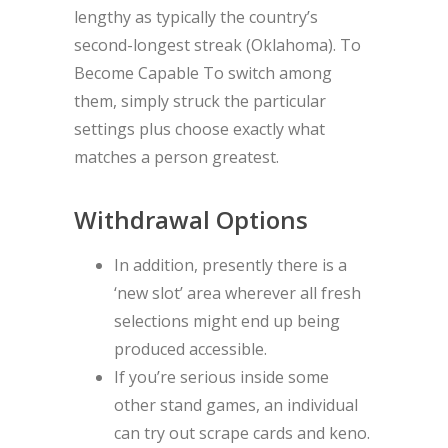
lengthy as typically the country’s
second-longest streak (Oklahoma). To
Become Capable To switch among
them, simply struck the particular
settings plus choose exactly what
matches a person greatest.
Withdrawal Options
In addition, presently there is a
‘new slot’ area wherever all fresh
selections might end up being
produced accessible.
If you’re serious inside some
other stand games, an individual
can try out scrape cards and keno.