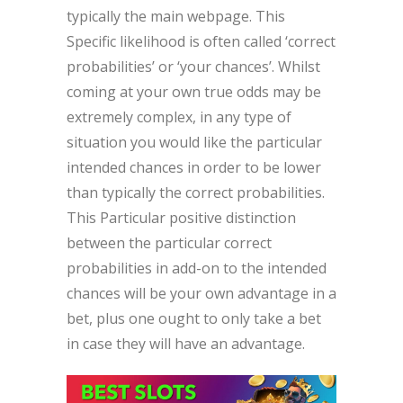
typically the main webpage. This
Specific likelihood is often called ‘correct
probabilities’ or ‘your chances’. Whilst
coming at your own true odds may be
extremely complex, in any type of
situation you would like the particular
intended chances in order to be lower
than typically the correct probabilities.
This Particular positive distinction
between the particular correct
probabilities in add-on to the intended
chances will be your own advantage in a
bet, plus one ought to only take a bet
in case they will have an advantage.