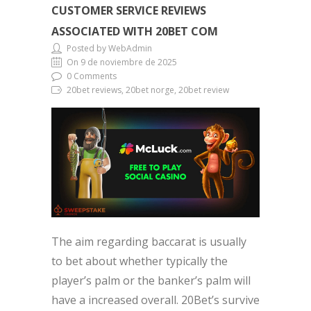
CUSTOMER SERVICE REVIEWS
ASSOCIATED WITH 20BET COM
Posted by WebAdmin
On 9 de noviembre de 2025
0 Comments
20bet reviews, 20bet norge, 20bet review
The aim regarding baccarat is usually
to bet about whether typically the
player’s palm or the banker’s palm will
have a increased overall. 20Bet’s survive