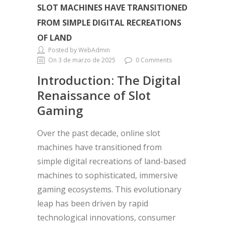
land
SLOT MACHINES HAVE TRANSITIONED
FROM SIMPLE DIGITAL RECREATIONS
OF LAND
Posted by WebAdmin
On 3 de marzo de 2025
0 Comments
Introduction: The Digital
Renaissance of Slot
Gaming
Over the past decade, online slot
machines have transitioned from
simple digital recreations of land-based
machines to sophisticated, immersive
gaming ecosystems. This evolutionary
leap has been driven by rapid
technological innovations, consumer