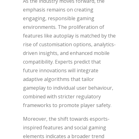
As the industry moves forward, the
emphasis remains on creating
engaging, responsible gaming
environments. The proliferation of
features like autoplay is matched by the
rise of customisation options, analytics-
driven insights, and enhanced mobile
compatibility. Experts predict that
future innovations will integrate
adaptive algorithms that tailor
gameplay to individual user behaviour,
combined with stricter regulatory
frameworks to promote player safety.
Moreover, the shift towards esports-
inspired features and social gaming
elements indicates a broader trend