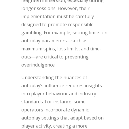
heighten immersion, especially during
longer sessions. However, their
implementation must be carefully
designed to promote responsible
gambling. For example, setting limits on
autoplay parameters—such as
maximum spins, loss limits, and time-
outs—are critical to preventing
overindulgence.
Understanding the nuances of
autoplay’s influence requires insights
into player behaviour and industry
standards. For instance, some
operators incorporate dynamic
autoplay settings that adapt based on
player activity, creating a more