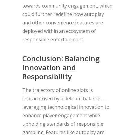
towards community engagement, which
could further redefine how autoplay
and other convenience features are
deployed within an ecosystem of
responsible entertainment.
Conclusion: Balancing
Innovation and
Responsibility
The trajectory of online slots is
characterised by a delicate balance —
leveraging technological innovation to
enhance player engagement while
upholding standards of responsible
gambling. Features like autoplay are