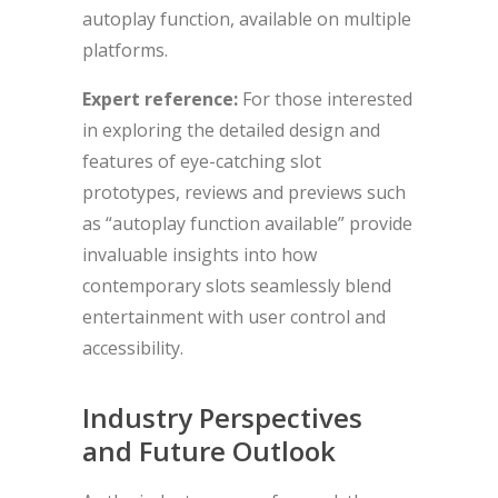
autoplay function, available on multiple
platforms.
Expert reference:
For those interested
in exploring the detailed design and
features of eye-catching slot
prototypes, reviews and previews such
as
“autoplay function available”
provide
invaluable insights into how
contemporary slots seamlessly blend
entertainment with user control and
accessibility.
Industry Perspectives
and Future Outlook