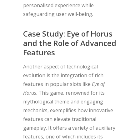
personalised experience while
safeguarding user well-being.
Case Study: Eye of Horus
and the Role of Advanced
Features
Another aspect of technological
evolution is the integration of rich
features in popular slots like
Eye of
Horus
. This game, renowned for its
mythological theme and engaging
mechanics, exemplifies how innovative
features can elevate traditional
gameplay. It offers a variety of auxiliary
features, one of which includes its