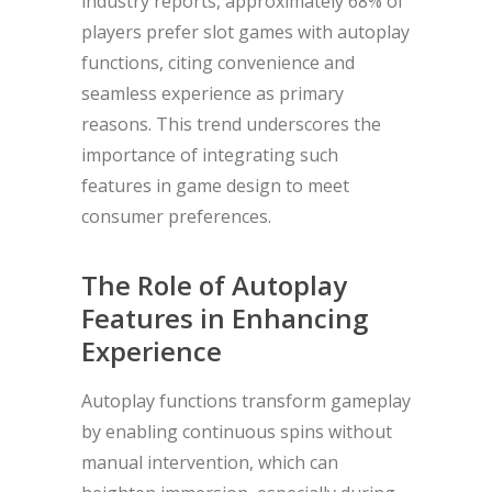
industry reports, approximately
68%
of
players prefer slot games with autoplay
functions, citing convenience and
seamless experience as primary
reasons. This trend underscores the
importance of integrating such
features in game design to meet
consumer preferences.
The Role of Autoplay
Features in Enhancing
Experience
Autoplay functions transform gameplay
by enabling continuous spins without
manual intervention, which can