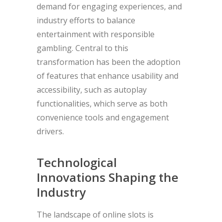
demand for engaging experiences, and
industry efforts to balance
entertainment with responsible
gambling. Central to this
transformation has been the adoption
of features that enhance usability and
accessibility, such as autoplay
functionalities, which serve as both
convenience tools and engagement
drivers.
Technological
Innovations Shaping the
Industry
The landscape of online slots is