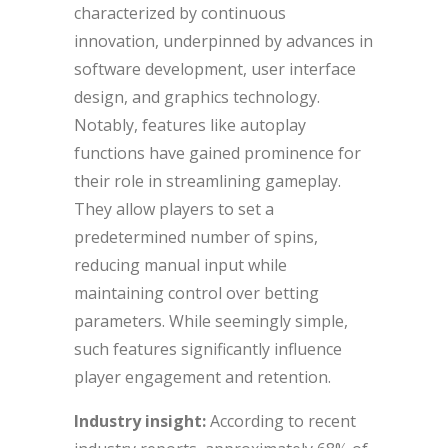
characterized by continuous
innovation, underpinned by advances in
software development, user interface
design, and graphics technology.
Notably, features like autoplay
functions have gained prominence for
their role in streamlining gameplay.
They allow players to set a
predetermined number of spins,
reducing manual input while
maintaining control over betting
parameters. While seemingly simple,
such features significantly influence
player engagement and retention.
Industry insight:
According to recent