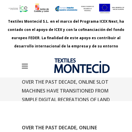
Textiles Montecid S.L. en el marco del Programa ICEX Next, ha
contado con el apoyo de ICEX y con la cofinanciación del fondo
europeo FEDER. La finalidad de este apoyo es contribuir al
desarrollo internacional de la empresa y de su entorno
OVER THE PAST DECADE, ONLINE SLOT
MACHINES HAVE TRANSITIONED FROM
SIMPLE DIGITAL RECREATIONS OF LAND
Estás aquí:
Inicio
Over the past decade, online slot machines have
transitioned from simple digital recreations of
OVER THE PAST DECADE, ONLINE