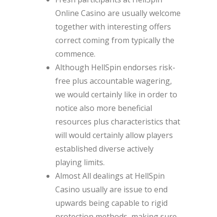
Online Casino are usually welcome
together with interesting offers
correct coming from typically the
commence.
Although HellSpin endorses risk-
free plus accountable wagering,
we would certainly like in order to
notice also more beneficial
resources plus characteristics that
will would certainly allow players
established diverse actively
playing limits.
Almost All dealings at HellSpin
Casino usually are issue to end
upwards being capable to rigid
protection methods, making sure