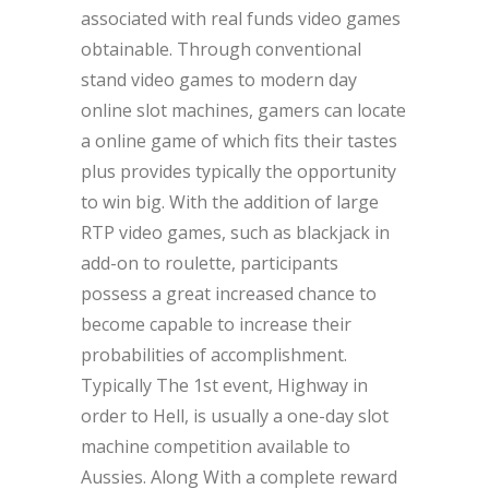
associated with real funds video games
obtainable. Through conventional
stand video games to modern day
online slot machines, gamers can locate
a online game of which fits their tastes
plus provides typically the opportunity
to win big. With the addition of large
RTP video games, such as blackjack in
add-on to roulette, participants
possess a great increased chance to
become capable to increase their
probabilities of accomplishment.
Typically The 1st event, Highway in
order to Hell, is usually a one-day slot
machine competition available to
Aussies. Along With a complete reward