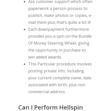
Ask customer support which often
paperwork a person possess to
publish, make photos or copies, e-
mail them plus that’s quite a lot it!
Each downpayment furthermore
provides you a spin on the Bundle
Of Money Steering Wheel, giving
the opportunity in purchase to
win added awards.
This Particular procedure involves
posting private info, including
your current complete name, date
associated with birth, plus non
commercial address.
Can I Perform Hellspin