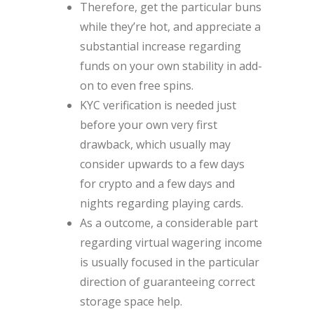
Therefore, get the particular buns
while they’re hot, and appreciate a
substantial increase regarding
funds on your own stability in add-
on to even free spins.
KYC verification is needed just
before your own very first
drawback, which usually may
consider upwards to a few days
for crypto and a few days and
nights regarding playing cards.
As a outcome, a considerable part
regarding virtual wagering income
is usually focused in the particular
direction of guaranteeing correct
storage space help.