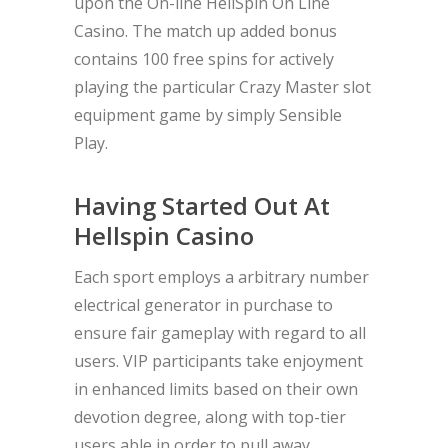
upon the On-line HellSpin On Line
Casino. The match up added bonus
contains 100 free spins for actively
playing the particular Crazy Master slot
equipment game by simply Sensible
Play.
Having Started Out At
Hellspin Casino
Each sport employs a arbitrary number
electrical generator in purchase to
ensure fair gameplay with regard to all
users. VIP participants take enjoyment
in enhanced limits based on their own
devotion degree, along with top-tier
users able in order to pull away