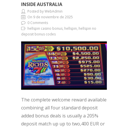
INSIDE AUSTRALIA
Posted by WebAdmin
On 9 de noviembre de 2025
0 Comments
hellspin casino bonus, hellspin, hellspin no
deposit bonus codes
The complete welcome reward available
combining all four standard deposit
added bonus deals is usually a 205%
deposit match up up to two,400 EUR or