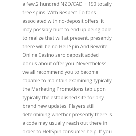
a few,2 hundred NZD/CAD + 150 totally
free spins. With Respect To fans
associated with no-deposit offers, it
may possibly hurt to end up being able
to realize that will at present, presently
there will be no Hell Spin And Rewrite
Online Casino zero deposit added
bonus about offer you. Nevertheless,
we all recommend you to become
capable to maintain examining typically
the Marketing Promotions tab upon
typically the established site for any
brand new updates. Players still
determining whether presently there is
a code may usually reach out there in
order to HellSpin consumer help. If you