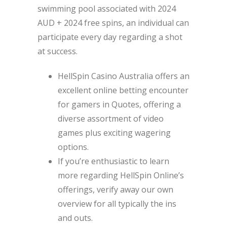
swimming pool associated with 2024
AUD + 2024 free spins, an individual can
participate every day regarding a shot
at success.
HellSpin Casino Australia offers an
excellent online betting encounter
for gamers in Quotes, offering a
diverse assortment of video
games plus exciting wagering
options.
If you’re enthusiastic to learn
more regarding HellSpin Online’s
offerings, verify away our own
overview for all typically the ins
and outs.