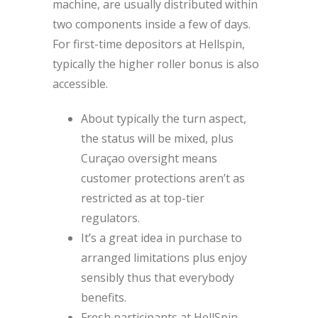
machine, are usually distributed within
two components inside a few of days.
For first-time depositors at Hellspin,
typically the higher roller bonus is also
accessible.
About typically the turn aspect,
the status will be mixed, plus
Curaçao oversight means
customer protections aren’t as
restricted as at top-tier
regulators.
It’s a great idea in purchase to
arranged limitations plus enjoy
sensibly thus that everybody
benefits.
Fresh participants at HellSpin