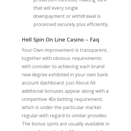
that will every single
downpayment or withdrawal is
processed securely plus efficiently.
Hell Spin On Line Casino – Faq
Your Own improvement is transparent,
together with obvious requirements
with consider to achieving each brand
new degree exhibited in your own bank
account dashboard. Just About All
additional bonuses appear along with a
competitive 40x betting requirement,
which is under the particular market
regular with regard to similar provides.
The bonus spins are usually available in