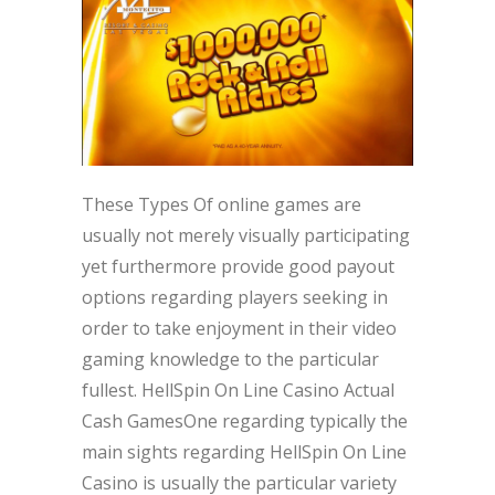
These Types Of online games are
usually not merely visually participating
yet furthermore provide good payout
options regarding players seeking in
order to take enjoyment in their video
gaming knowledge to the particular
fullest. HellSpin On Line Casino Actual
Cash GamesOne regarding typically the
main sights regarding HellSpin On Line
Casino is usually the particular variety