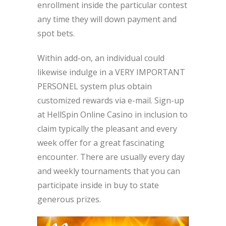
enrollment inside the particular contest
any time they will down payment and
spot bets.
Within add-on, an individual could
likewise indulge in a VERY IMPORTANT
PERSONEL system plus obtain
customized rewards via e-mail. Sign-up
at HellSpin Online Casino in inclusion to
claim typically the pleasant and every
week offer for a great fascinating
encounter. There are usually every day
and weekly tournaments that you can
participate inside in buy to state
generous prizes.