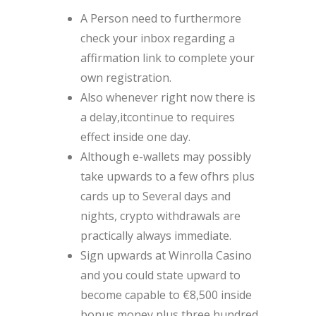
A Person need to furthermore
check your inbox regarding a
affirmation link to complete your
own registration.
Also whenever right now there is
a delay,itcontinue to requires
effect inside one day.
Although e-wallets may possibly
take upwards to a few ofhrs plus
cards up to Several days and
nights, crypto withdrawals are
practically always immediate.
Sign upwards at Winrolla Casino
and you could state upward to
become capable to €8,500 inside
bonus money plus three hundred