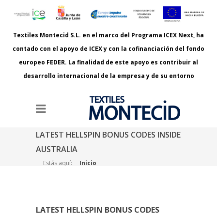
Textiles Montecid S.L. en el marco del Programa ICEX Next, ha
contado con el apoyo de ICEX y con la cofinanciación del fondo
europeo FEDER. La finalidad de este apoyo es contribuir al
desarrollo internacional de la empresa y de su entorno
LATEST HELLSPIN BONUS CODES INSIDE
AUSTRALIA
Estás aquí:
Inicio
Latest Hellspin Bonus Codes Inside Australia
LATEST HELLSPIN BONUS CODES