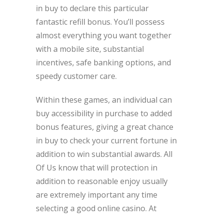
in buy to declare this particular
fantastic refill bonus. You’ll possess
almost everything you want together
with a mobile site, substantial
incentives, safe banking options, and
speedy customer care.
Within these games, an individual can
buy accessibility in purchase to added
bonus features, giving a great chance
in buy to check your current fortune in
addition to win substantial awards. All
Of Us know that will protection in
addition to reasonable enjoy usually
are extremely important any time
selecting a good online casino. At