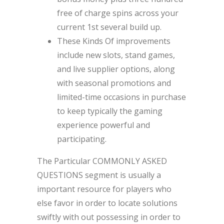
free of charge spins across your
current 1st several build up.
These Kinds Of improvements
include new slots, stand games,
and live supplier options, along
with seasonal promotions and
limited-time occasions in purchase
to keep typically the gaming
experience powerful and
participating.
The Particular COMMONLY ASKED
QUESTIONS segment is usually a
important resource for players who
else favor in order to locate solutions
swiftly with out possessing in order to