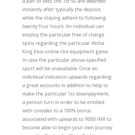
a pair of sets; the 1st 50 are awarded
instantly after typically the deposit,
while the staying adhere to following
twenty four hours. An Individual can
employ the particular free of charge
spins regarding the particular Aloha
King Elvis online slot equipment game
in case the particular above-specified
sport will be unavailable. Once an
individual indication upwards regarding
a great accounts in addition to help to
make the particular 1st downpayment,
a person turn in order to be entitled
with consider to a 100% bonus
associated with upwards to 9000 INR to
become able to begin your own journey