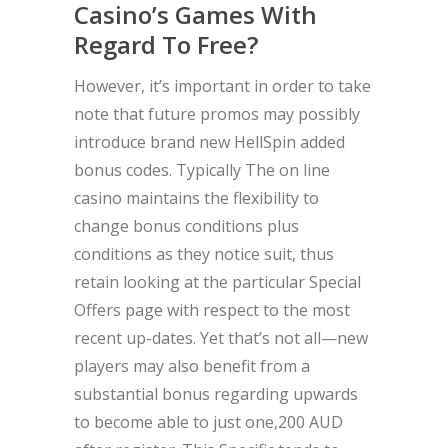
Casino’s Games With
Regard To Free?
However, it’s important in order to take
note that future promos may possibly
introduce brand new HellSpin added
bonus codes. Typically The on line
casino maintains the flexibility to
change bonus conditions plus
conditions as they notice suit, thus
retain looking at the particular Special
Offers page with respect to the most
recent up-dates. Yet that’s not all—new
players may also benefit from a
substantial bonus regarding upwards
to become able to just one,200 AUD