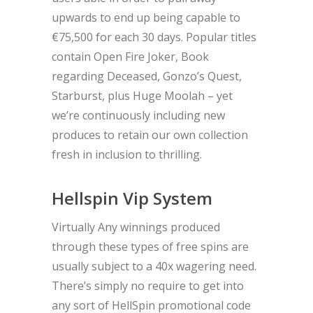
upwards to end up being capable to
€75,500 for each 30 days. Popular titles
contain Open Fire Joker, Book
regarding Deceased, Gonzo’s Quest,
Starburst, plus Huge Moolah – yet
we’re continuously including new
produces to retain our own collection
fresh in inclusion to thrilling.
Hellspin Vip System
Virtually Any winnings produced
through these types of free spins are
usually subject to a 40x wagering need.
There’s simply no require to get into
any sort of HellSpin promotional code