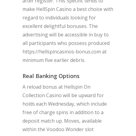
after register. This Specific tends to
make HellSpin Casino a best choice with
regard to individuals looking for
excellent delightful bonuses. The
advertising will be accessible in buy to
all participants who possess produced
https://hellspincasinos-bonus.com
at
minimum five earlier debris.
Real Banking Options
A reload bonus at Hellspin On
Collection Casino will be upward for
holds each Wednesday, which include
free of charge spins in addition to a
deposit match up. Moves, available
within the Voodoo Wonder slot