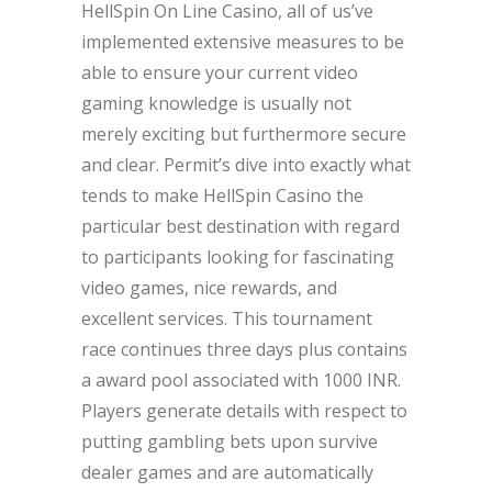
HellSpin On Line Casino, all of us’ve
implemented extensive measures to be
able to ensure your current video
gaming knowledge is usually not
merely exciting but furthermore secure
and clear. Permit’s dive into exactly what
tends to make HellSpin Casino the
particular best destination with regard
to participants looking for fascinating
video games, nice rewards, and
excellent services. This tournament
race continues three days plus contains
a award pool associated with 1000 INR.
Players generate details with respect to
putting gambling bets upon survive
dealer games and are automatically