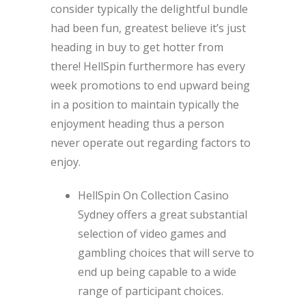
consider typically the delightful bundle
had been fun, greatest believe it’s just
heading in buy to get hotter from
there! HellSpin furthermore has every
week promotions to end upward being
in a position to maintain typically the
enjoyment heading thus a person
never operate out regarding factors to
enjoy.
HellSpin On Collection Casino
Sydney offers a great substantial
selection of video games and
gambling choices that will serve to
end up being capable to a wide
range of participant choices.